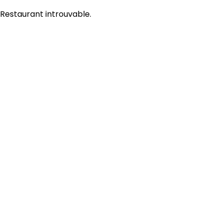
Restaurant introuvable.