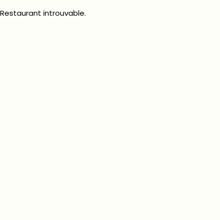
Restaurant introuvable.